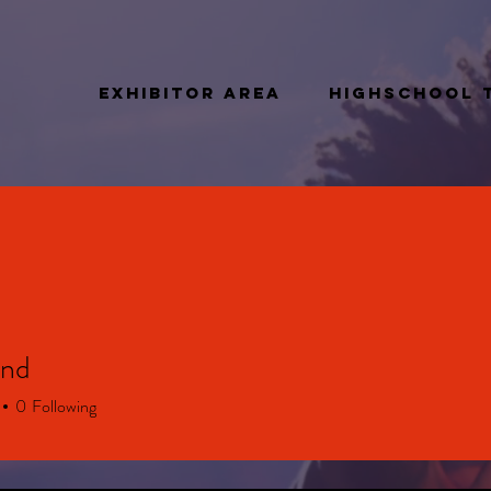
Exhibitor Area
Highschool 
and
0
Following