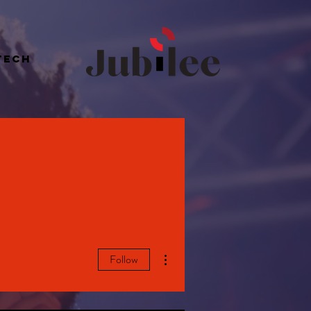
Tech
More actions
Follow