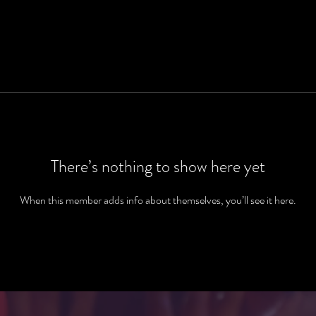
There’s nothing to show here yet
When this member adds info about themselves, you’ll see it here.