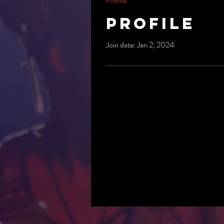
Profile
Profile
Join date: Jan 2, 2024